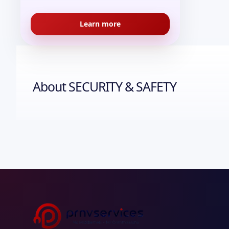
Learn more
About
SECURITY & SAFETY