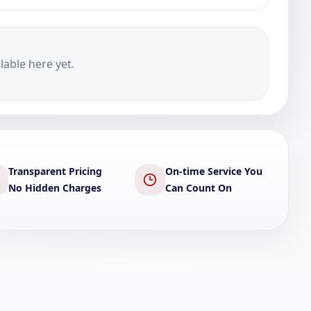
lable here yet.
Transparent Pricing
On-time Service You
No Hidden Charges
Can Count On