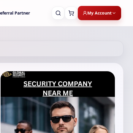
My Account
eferral Partner