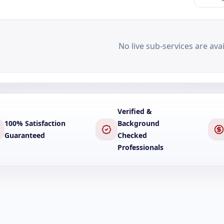
No live sub-services are avai
Verified &
100% Satisfaction
Background
Guaranteed
Checked
Professionals