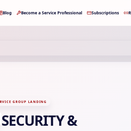
Blog
Become a Service Professional
Subscriptions
R
RVICE GROUP LANDING
SECURITY &