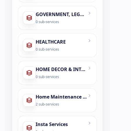
GOVERNMENT, LEGAL & CIVIC SERVICES
0
sub-services
HEALTHCARE
0
sub-services
HOME DECOR & INTERIOR DESIGN
0
sub-services
Home Maintenance & Repair
2
sub-services
Insta Services