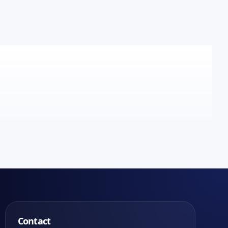
Contact