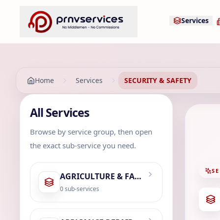
Services
Home
Services
SECURITY & SAFETY
All Services
Browse by service group, then open
the exact sub-service you need.
SE
AGRICULTURE & FARMING
0
sub-services