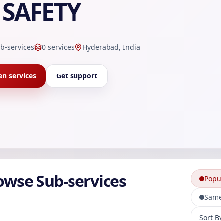
SAFETY
b-services
0
services
Hyderabad, India
n services
Get support
owse Sub-services
Popu
Same
Sort sub