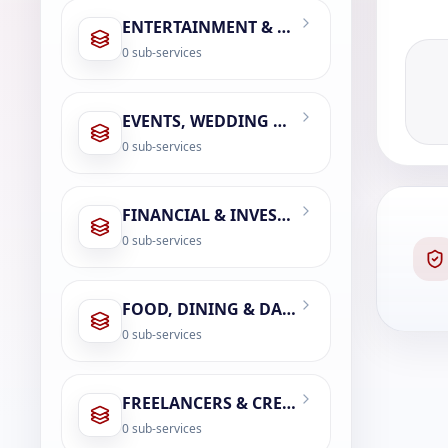
ENTERTAINMENT & LEISURE
0
sub-services
EVENTS, WEDDING & PHOTOGRAPHY
0
sub-services
FINANCIAL & INVESTMENT SERVICES
0
sub-services
FOOD, DINING & DAILY ESSENTIALS
0
sub-services
FREELANCERS & CREATOR ECONOMY
0
sub-services