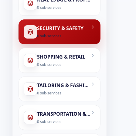
0
sub-services
SECURITY & SAFETY
0
sub-services
SHOPPING & RETAIL
0
sub-services
TAILORING & FASHION SERVICES
0
sub-services
TRANSPORTATION & LOGISTICS
0
sub-services