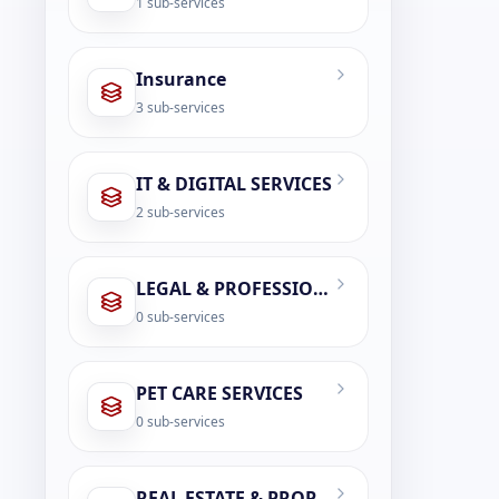
1
sub-services
Insurance
3
sub-services
IT & DIGITAL SERVICES
2
sub-services
LEGAL & PROFESSIONAL SERVICES
0
sub-services
PET CARE SERVICES
0
sub-services
REAL ESTATE & PROPERTY