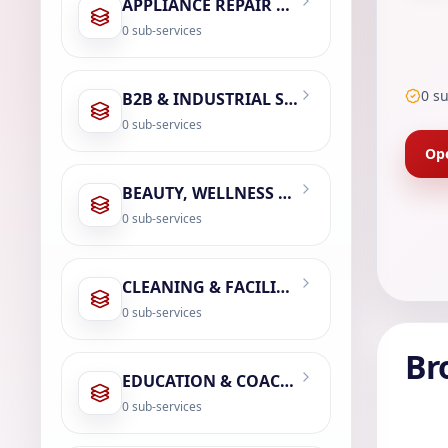
APPLIANCE REPAIR & SERVICING
0
sub-services
0
su
B2B & INDUSTRIAL SERVICES
0
sub-services
Ope
BEAUTY, WELLNESS & SPA
0
sub-services
CLEANING & FACILITY MANAGEMENT
0
sub-services
Br
EDUCATION & COACHING
0
sub-services