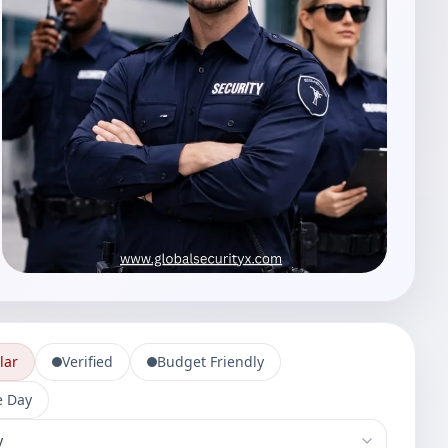
lar
Verified
Budget Friendly
 Day
-services