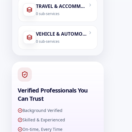
TRAVEL & ACCOMMODATION
0
sub-services
VEHICLE & AUTOMOBILE SERVICES
0
sub-services
Verified Professionals You
Can Trust
Background Verified
Skilled & Experienced
On-time, Every Time