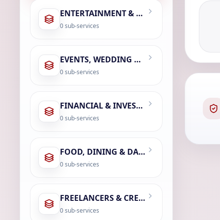
ENTERTAINMENT & LEISURE
0
sub-services
EVENTS, WEDDING & PHOTOGRAPHY
0
sub-services
FINANCIAL & INVESTMENT SERVICES
0
sub-services
FOOD, DINING & DAILY ESSENTIALS
0
sub-services
FREELANCERS & CREATOR ECONOMY
0
sub-services