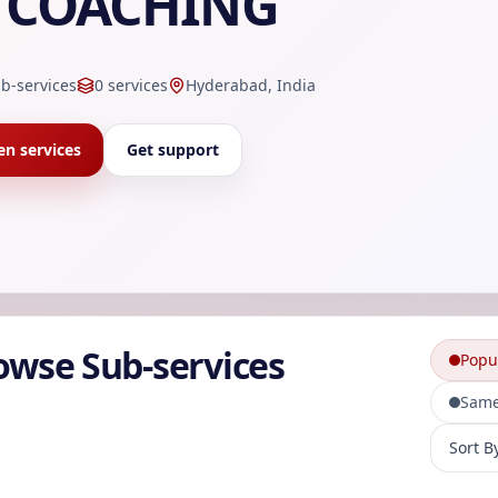
COACHING
b-services
0
services
Hyderabad, India
n services
Get support
owse Sub-services
Popu
Same
Sort sub