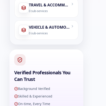
TRAVEL & ACCOMMODATION
0
sub-services
VEHICLE & AUTOMOBILE SERVICES
0
sub-services
Verified Professionals You
Can Trust
Background Verified
Skilled & Experienced
On-time, Every Time