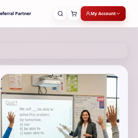
My Account
eferral Partner