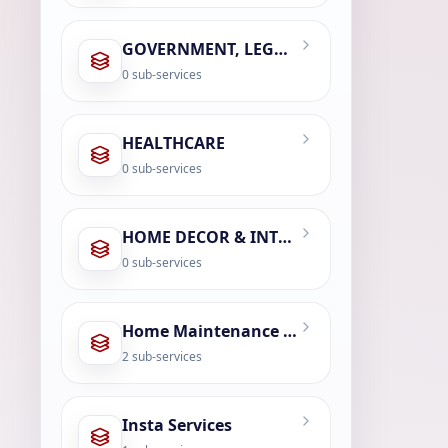
GOVERNMENT, LEGAL & CIVIC SERVICES
0
sub-services
HEALTHCARE
0
sub-services
HOME DECOR & INTERIOR DESIGN
0
sub-services
Home Maintenance & Repair
2
sub-services
Insta Services