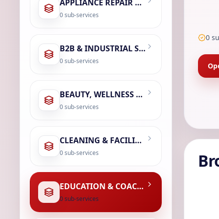
APPLIANCE REPAIR & SERVICING
0
sub-services
0
su
B2B & INDUSTRIAL SERVICES
0
sub-services
Ope
BEAUTY, WELLNESS & SPA
0
sub-services
CLEANING & FACILITY MANAGEMENT
0
sub-services
Br
EDUCATION & COACHING
0
sub-services