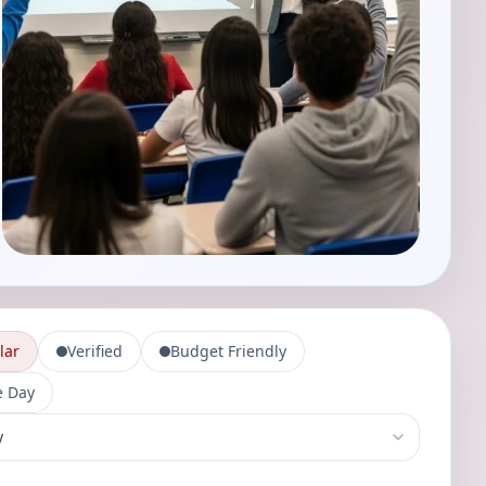
lar
Verified
Budget Friendly
 Day
-services