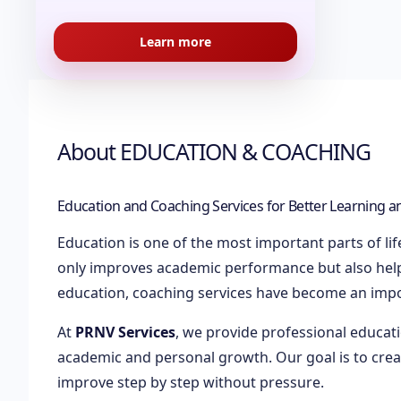
Learn more
About
EDUCATION & COACHING
Education and Coaching Services for Better Learning 
Education is one of the most important parts of li
only improves academic performance but also helps
education, coaching services have become an impo
At
PRNV Services
, we provide professional educat
academic and personal growth. Our goal is to cre
improve step by step without pressure.