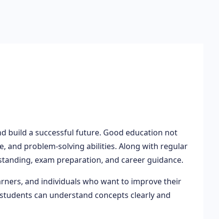
nd build a successful future. Good education not
 and problem-solving abilities. Along with regular
tanding, exam preparation, and career guidance.
arners, and individuals who want to improve their
 students can understand concepts clearly and