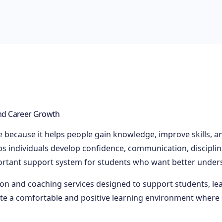
and Career Growth
fe because it helps people gain knowledge, improve skills, a
 individuals develop confidence, communication, discipline,
rtant support system for students who want better unders
ion and coaching services designed to support students, le
ate a comfortable and positive learning environment where