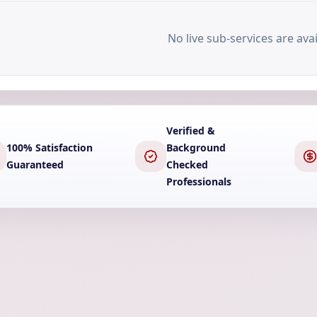
No live sub-services are avai
Verified &
100% Satisfaction
Background
Guaranteed
Checked
Professionals