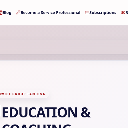
Blog
Become a Service Professional
Subscriptions
R
RVICE GROUP LANDING
EDUCATION &