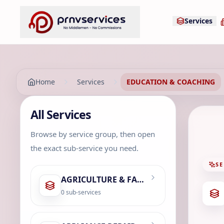
Services
Home
Services
EDUCATION & COACHING
All Services
Browse by service group, then open
the exact sub-service you need.
SE
AGRICULTURE & FARMING
0
sub-services