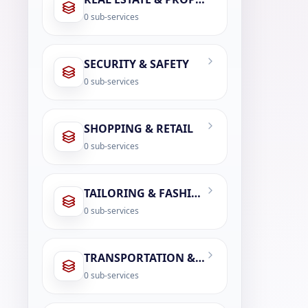
0
sub-services
SECURITY & SAFETY
0
sub-services
SHOPPING & RETAIL
0
sub-services
TAILORING & FASHION SERVICES
0
sub-services
TRANSPORTATION & LOGISTICS
0
sub-services