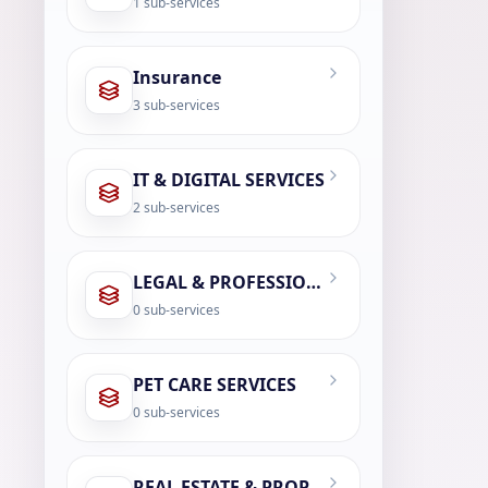
1
sub-services
Insurance
3
sub-services
IT & DIGITAL SERVICES
2
sub-services
LEGAL & PROFESSIONAL SERVICES
0
sub-services
PET CARE SERVICES
0
sub-services
REAL ESTATE & PROPERTY