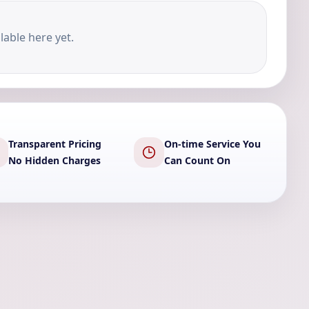
lable here yet.
Transparent Pricing
On-time Service You
No Hidden Charges
Can Count On