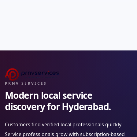
PRNV SERVICES
Modern local service
discovery for Hyderabad.
Customers find verified local professionals quickly.
Service professionals grow with subscription-based