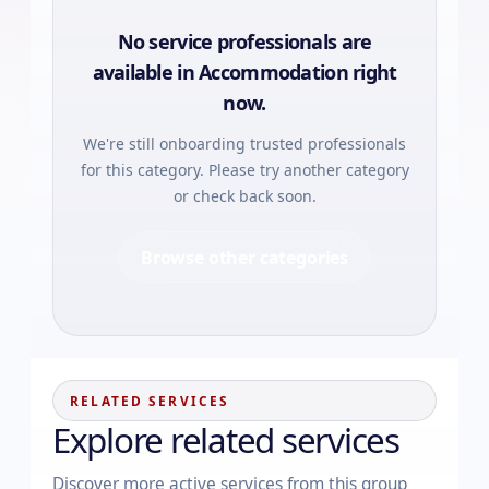
No service professionals are
available in
Accommodation
right
now.
We're still onboarding trusted professionals
for this category. Please try another category
or check back soon.
Browse other categories
RELATED SERVICES
Explore related services
Discover more active services from this group