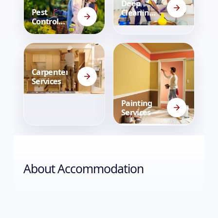
Deep
Pest
Cleaning
Control
Services
Services
Carpenter
Services
Painting
Services
About
Accommodation