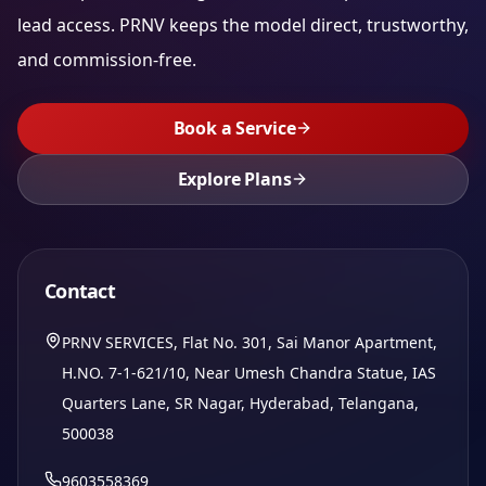
lead access. PRNV keeps the model direct, trustworthy,
and commission-free.
Book a Service
Explore Plans
Contact
PRNV SERVICES, Flat No. 301, Sai Manor Apartment,
H.NO. 7-1-621/10, Near Umesh Chandra Statue, IAS
Quarters Lane, SR Nagar, Hyderabad, Telangana,
500038
9603558369