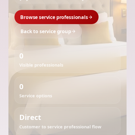
Browse service professionals
Back to service group
0
Visible professionals
0
Service options
Direct
Customer to service professional flow