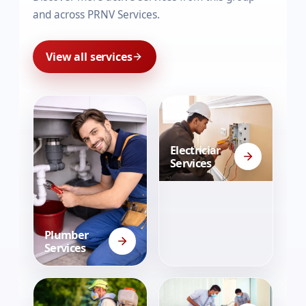
and across PRNV Services.
View all services
Electrician
Services
Plumber
Services