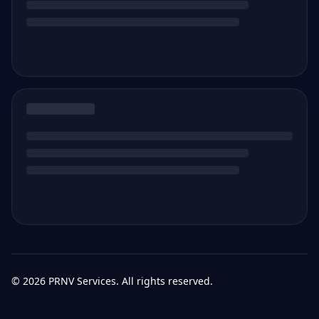
©
2026
PRNV Services. All rights reserved.