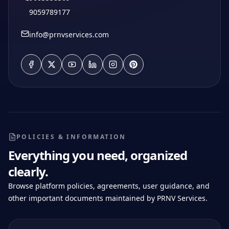
9059789177
info@prnvservices.com
POLICIES & INFORMATION
Everything you need, organized
clearly.
Browse platform policies, agreements, user guidance, and
other important documents maintained by PRNV Services.