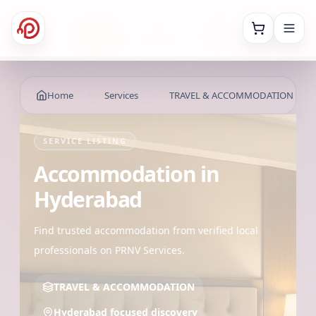
Referral
Home
Services
Search
Account
Partner
Home
Services
TRAVEL & ACCOMMODATION
SERVICE LISTING
Accommodation
in
Hyderabad
Find trusted accommodation from verified local
professionals on PRNV Services.
TRAVEL & ACCOMMODATION
Hyderabad focused discovery