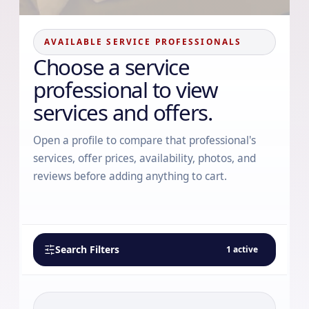
AVAILABLE SERVICE PROFESSIONALS
Choose a service
professional to view
services and offers.
Open a profile to compare that professional's
services, offer prices, availability, photos, and
reviews before adding anything to cart.
Search Filters
1
active